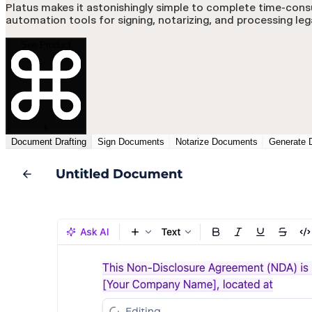
Platus makes it astonishingly simple to complete time-cons
automation tools for signing, notarizing, and processing le
See Product
k
Document Drafting
Sign Documents
Notarize Documents
Generate 