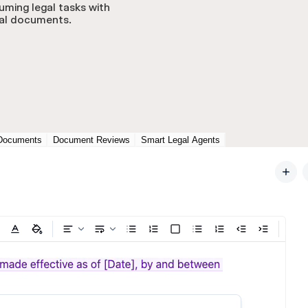
uming legal tasks with
gal documents.
Documents
Document Reviews
Smart Legal Agents