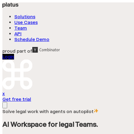
Solutions
Use Cases
Team
API
Schedule Demo
proud part of
Login
x
Get free trial
Solve legal work with agents on autopilot
AI
Workspace
for
legal
Teams.