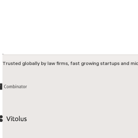
Trusted globally by law firms, fast growing startups and mid